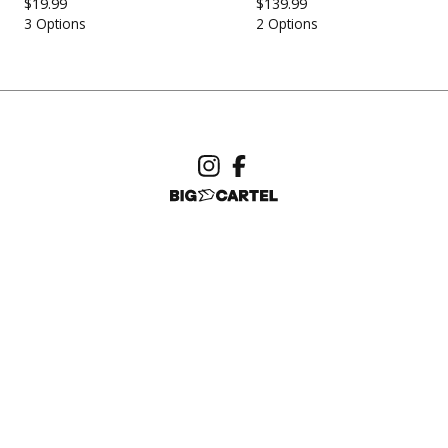
$
19.99
$
139.99
3 Options
2 Options