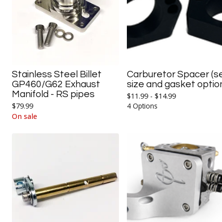
Stainless Steel Billet
Carburetor Spacer (s
GP460/G62 Exhaust
size and gasket optio
Manifold - RS pipes
$
11.99 -
$
14.99
$
79.99
4 Options
On sale