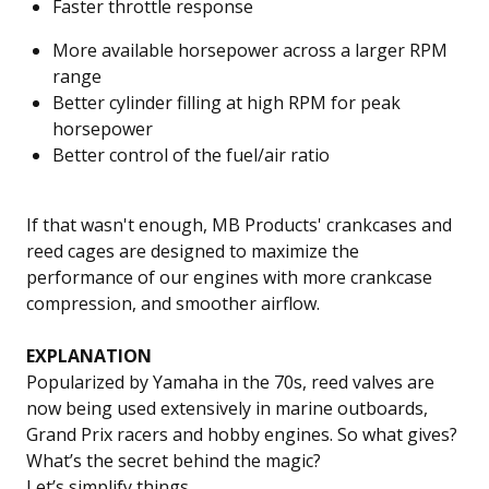
Faster throttle response
More available horsepower across a larger RPM
range
Better cylinder filling at high RPM for peak
horsepower
Better control of the fuel/air ratio
If that wasn't enough, MB Products' crankcases and
reed cages are designed to maximize the
performance of our engines with more crankcase
compression, and smoother airflow.
EXPLANATION
Popularized by Yamaha in the 70s, reed valves are
now being used extensively in marine outboards,
Grand Prix racers and hobby engines. So what gives?
What’s the secret behind the magic?
Let’s simplify things.