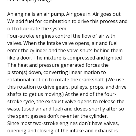
An engine is an air pump. Air goes in. Air goes out.
We add fuel for combustion to drive this process and
oil to lubricate the system.
Four-stroke engines control the flow of air with
valves. When the intake valve opens, air and fuel
enter the cylinder and the valve shuts behind them
like a door. The mixture is compressed and ignited.
The heat and pressure generated forces the
piston(s) down, converting linear motion to
rotational motion to rotate the crankshaft. (We use
this rotation to drive gears, pulleys, props, and drive
shafts to get us moving.) At the end of the four-
stroke cycle, the exhaust valve opens to release the
waste (used air and fuel) and closes shortly after so
the spent gasses don’t re-enter the cylinder.
Since most two-stroke engines don’t have valves,
opening and closing of the intake and exhaust is