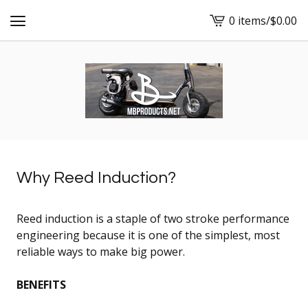
0 items
/
$
0.00
View
cart
-
Why Reed Induction?
Reed induction is a staple of two stroke performance
engineering because it is one of the simplest, most
reliable ways to make big power.
BENEFITS