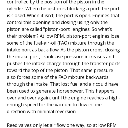
controlled by the position of the piston in the
cylinder. When the piston is blocking a port, the port
is closed. When it isn’t, the port is open. Engines that
control this opening and closing using only the
piston are called "piston-port" engines. So what’s
their problem? At low RPM, piston-port engines lose
some of the fuel-air-oil (FAO) mixture through the
intake port as back-flow. As the piston drops, closing
the intake port, crankcase pressure increases and
pushes the intake charge through the transfer ports
toward the top of the piston. That same pressure
also forces some of the FAO mixture backwards
through the intake. That lost fuel and air could have
been used to generate horsepower. This happens
over and over again, until the engine reaches a high-
enough speed for the vacuum to flow in one
direction with minimal reversion.
Reed valves only let air flow one way, so at low RPM