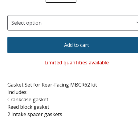
Add to cart
Limited quantities available
Gasket Set for Rear-Facing MBCR62 kit
Includes:
Crankcase gasket
Reed block gasket
2 Intake spacer gaskets