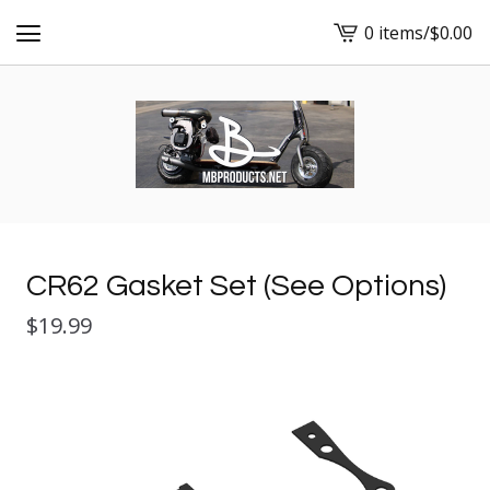
0 items
/
$
0.00
View
cart
-
CR62 Gasket Set (See Options)
$
19.99