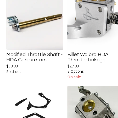
Modified Throttle Shaft -
Billet Walbro HDA
HDA Carburetors
Throttle Linkage
$
39.99
$
27.99
2 Options
Sold out
On sale