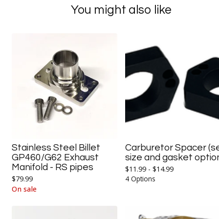
You might also like
Stainless Steel Billet
Carburetor Spacer (s
GP460/G62 Exhaust
size and gasket optio
Manifold - RS pipes
$
11.99 -
$
14.99
$
79.99
4 Options
On sale