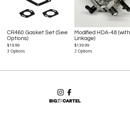
CR460 Gasket Set (See
Modified HDA-48 (with
Options)
Linkage)
$
19.99
$
139.99
3 Options
2 Options